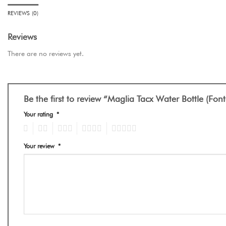
REVIEWS (0)
Reviews
There are no reviews yet.
Be the first to review “Maglia Tacx Water Bottle (Fo
Your rating
*
1
2
3
4
5
Your review
*