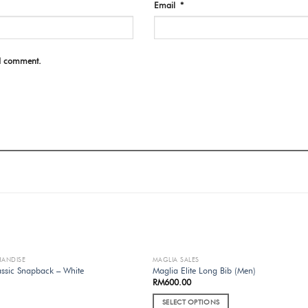
Email
*
 I comment.
HANDISE
MAGLIA SALES
OUT OF STOCK
OUT OF STOCK
ssic Snapback – White
Maglia Elite Long Bib (Men)
RM
600.00
SELECT OPTIONS