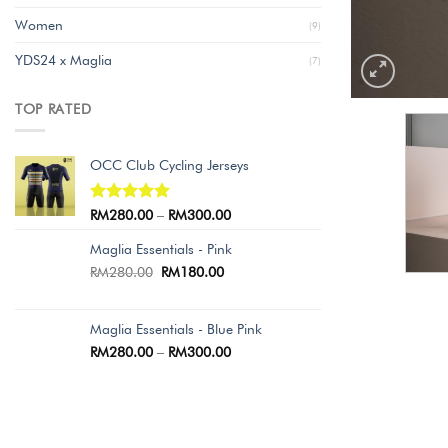
Women
(9)
YDS24 x Maglia
(7)
TOP RATED
OCC Club Cycling Jerseys
Rated
5.00
RM
280.00
–
RM
300.00
out of 5
Maglia Essentials - Pink
RM
280.00
RM
180.00
Maglia Essentials - Blue Pink
RM
280.00
–
RM
300.00