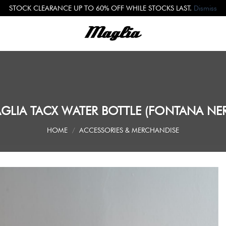
STOCK CLEARANCE UP TO 60% OFF WHILE STOCKS LAST.
Dismiss
GLIA TACX WATER BOTTLE (FONTANA NE
HOME
/
ACCESSORIES & MERCHANDISE