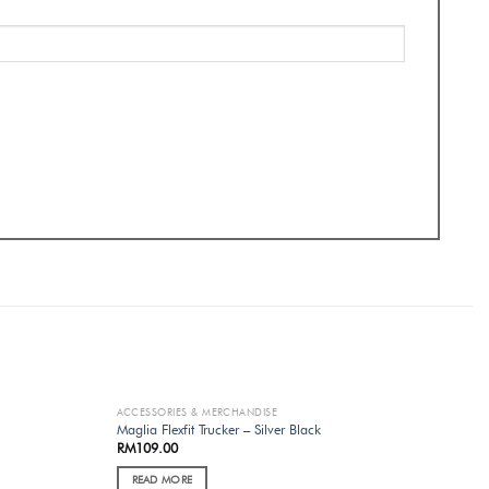
ACCESSORIES & MERCHANDISE
OUT OF STOCK
Maglia Flexfit Trucker – Silver Black
RM
109.00
READ MORE