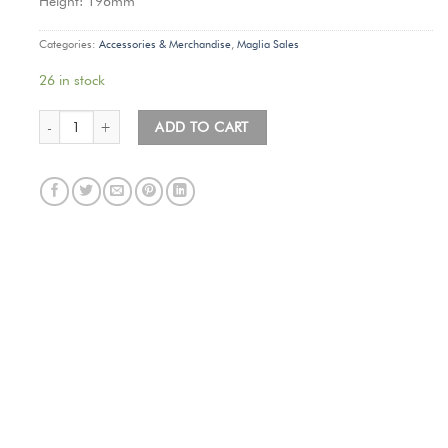
Height: 196mm
Categories:
Accessories & Merchandise
,
Maglia Sales
26 in stock
Maglia Tacx Water Bottle (Fontana Nero) quantity
ADD TO CART