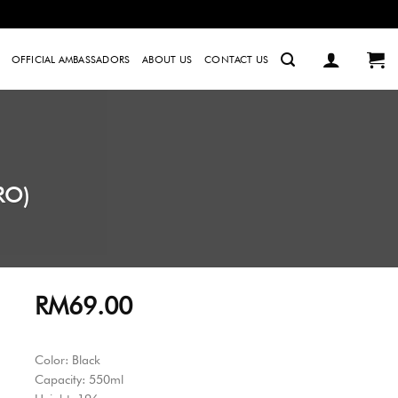
OFFICIAL AMBASSADORS
ABOUT US
CONTACT US
RO)
RM
69.00
Color: Black
Capacity: 550ml