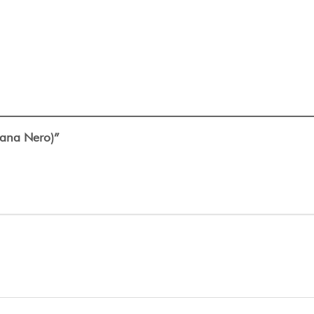
ntana Nero)”