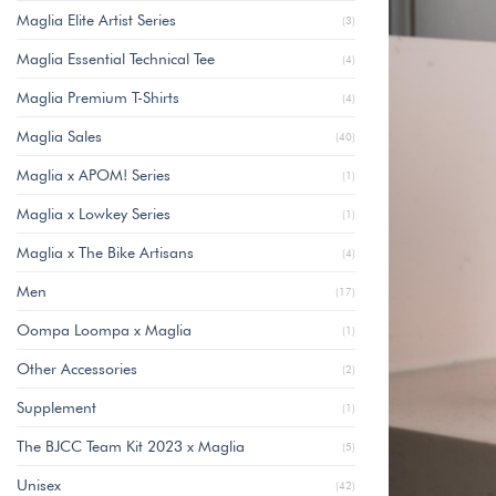
Maglia Elite Artist Series
(3)
Maglia Essential Technical Tee
(4)
Maglia Premium T-Shirts
(4)
Maglia Sales
(40)
Maglia x APOM! Series
(1)
Maglia x Lowkey Series
(1)
Maglia x The Bike Artisans
(4)
Men
(17)
Oompa Loompa x Maglia
(1)
Other Accessories
(2)
Supplement
(1)
The BJCC Team Kit 2023 x Maglia
(5)
Unisex
(42)