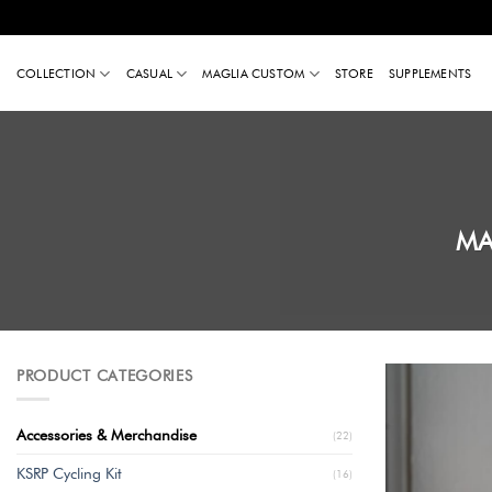
Skip
to
COLLECTION
CASUAL
MAGLIA CUSTOM
STORE
SUPPLEMENTS
content
MA
PRODUCT CATEGORIES
Accessories & Merchandise
(22)
KSRP Cycling Kit
(16)