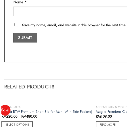
Name
*
Save my name, email, and website in this browser for the next time
RELATED PRODUCTS
MAGLIA SALES
ACCESSORIES & MERC
Sale!
Maglia RTW Premium Short Bib for Men (With Side Pockets)
Maglia Premium Cla
RM
220.00
–
RM
480.00
RM
109.00
SELECT OPTIONS
READ MORE