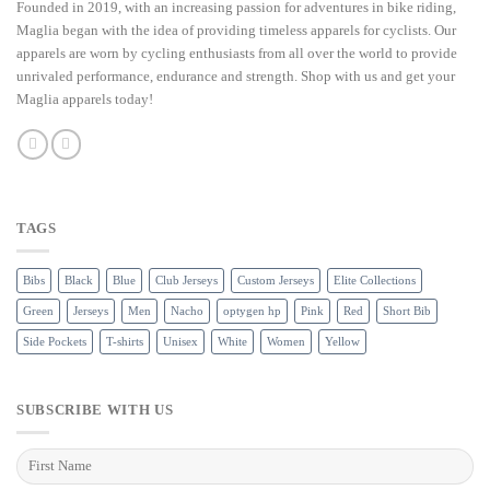
Founded in 2019, with an increasing passion for adventures in bike riding,
Maglia began with the idea of providing timeless apparels for cyclists. Our
apparels are worn by cycling enthusiasts from all over the world to provide
unrivaled performance, endurance and strength. Shop with us and get your
Maglia apparels today!
TAGS
Bibs
Black
Blue
Club Jerseys
Custom Jerseys
Elite Collections
Green
Jerseys
Men
Nacho
optygen hp
Pink
Red
Short Bib
Side Pockets
T-shirts
Unisex
White
Women
Yellow
SUBSCRIBE WITH US