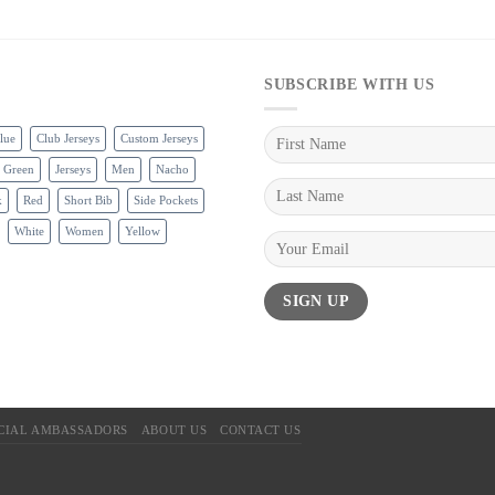
SUBSCRIBE WITH US
lue
Club Jerseys
Custom Jerseys
Green
Jerseys
Men
Nacho
k
Red
Short Bib
Side Pockets
White
Women
Yellow
ICIAL AMBASSADORS
ABOUT US
CONTACT US