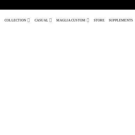
Skip
to
COLLECTION
CASUAL
MAGLIA CUSTOM
STORE
SUPPLEMENTS
content