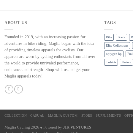
ABOUT US
TAGS
Founded in 2019, with an increasing passion for
Bibs
Black
B
adventures in bike riding, Maglia began with the idea
Elite Collections
of providing timeless apparels for cyclists. Our
optygen hp
Pin
apparels are worn by cycling enthusiasts from all over
T-shirts
Unisex
the world to provide unrivaled performance,
endurance and strength. Shop with us and get your
Maglia apparels today!
COLLECTION
CASUAL
MAGLIA CUSTOM
STORE
SUPPLEMENTS
OFF
Maglia Cycling 2026 ● Powered by
JIK VENTURES