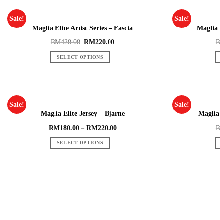
Sale!
Sale!
Maglia Elite Artist Series – Fascia
Maglia 
RM
420.00
RM
220.00
SELECT OPTIONS
Sale!
Sale!
Maglia Elite Jersey – Bjarne
Maglia 
RM
180.00
–
RM
220.00
SELECT OPTIONS