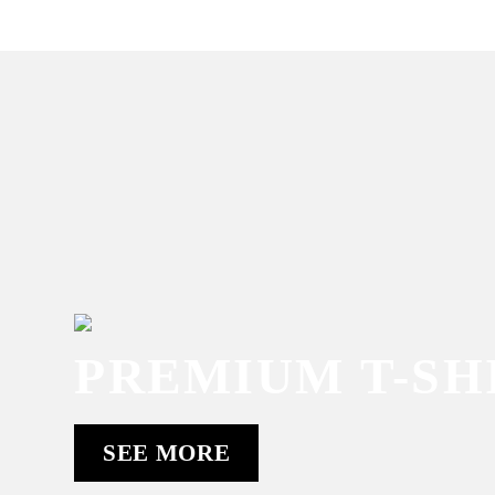
PREMIUM T-SH
SEE MORE