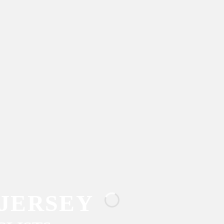
JERSEY