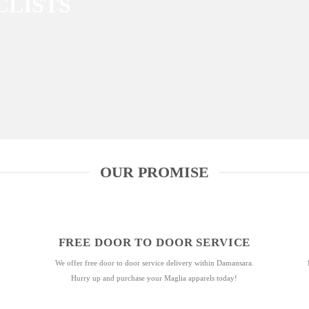
CLISTS
OUR PROMISE
FREE DOOR TO DOOR SERVICE
We offer free door to door service delivery within Damansara.
Hurry up and purchase your Maglia apparels today!