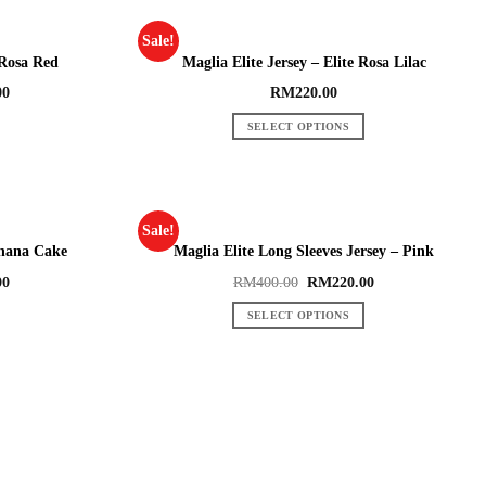
Sale!
 Rosa Red
Maglia Elite Jersey – Elite Rosa Lilac
00
RM
220.00
SELECT OPTIONS
Sale!
anana Cake
Maglia Elite Long Sleeves Jersey – Pink
00
RM
400.00
RM
220.00
SELECT OPTIONS