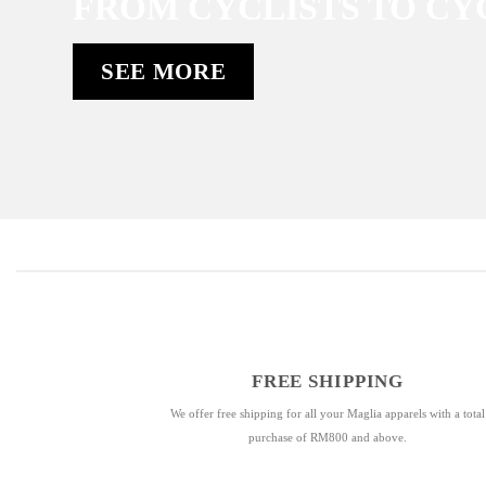
FROM CYCLISTS TO CY
SEE MORE
FREE SHIPPING
We offer free shipping for all your Maglia apparels with a total
purchase of RM800 and above.