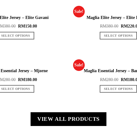
Sale!
Elite Jersey – Elite Gavani
Maglia Elite Jersey – Elite
RM
380.00
RM
150.00
RM
380.00
RM
220.
SELECT OPTIONS
SELECT OPTIONS
Sale!
Essential Jersey – Mjorne
Maglia Essential Jersey – B
RM
280.00
RM
180.00
RM
280.00
RM
180.
SELECT OPTIONS
SELECT OPTIONS
VIEW ALL PRODUCTS