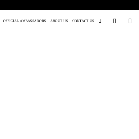
OFFICIAL AMBASSADORS
ABOUT US
CONTACT US
M! Series