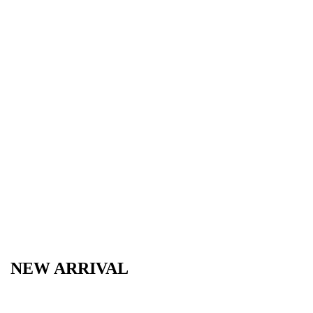
NEW ARRIVAL