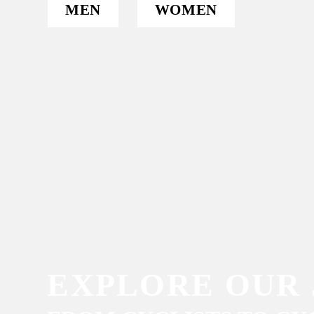
MEN
WOMEN
EXPLORE OUR 