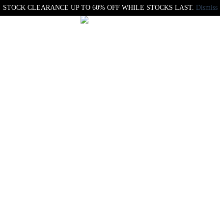
STOCK CLEARANCE UP TO 60% OFF WHILE STOCKS LAST.
Dismiss
Maglia x APO