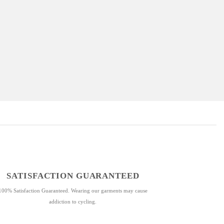
SATISFACTION GUARANTEED
100% Satisfaction Guaranteed. Wearing our garments may cause
addiction to cycling.