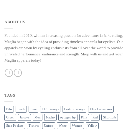
ABOUT US
Founded in 2019, with an increasing passion for adventures in bike riding,
Maglia began with the idea of providing timeless apparels for cyclists. Our
apparels are worn by cycling enthusiasts from all over the world to provide
unrivaled performance, endurance and strength. Shop with us and get your
Maglia apparels today!
TAGS
Bibs
Black
Blue
Club Jerseys
Custom Jerseys
Elite Collections
Green
Jerseys
Men
Nacho
optygen hp
Pink
Red
Short Bib
Side Pockets
T-shirts
Unisex
White
Women
Yellow