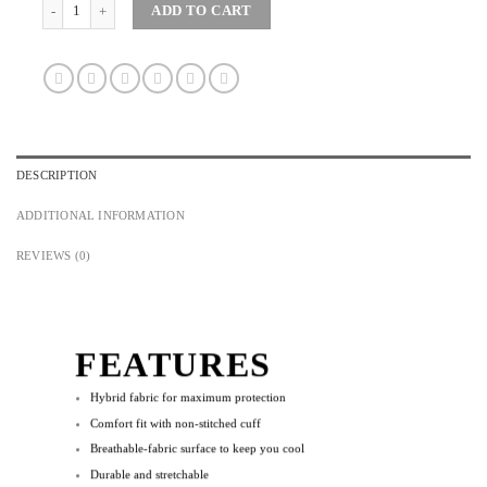
Maglia RTW Premium Short Bib for Men (Without Side Pockets) quantity
ADD TO CART
DESCRIPTION
ADDITIONAL INFORMATION
REVIEWS (0)
FEATURES
Hybrid fabric for maximum protection
Comfort fit with non-stitched cuff
Breathable-fabric surface to keep you cool
Durable and stretchable