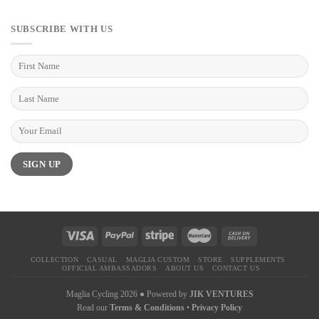
SUBSCRIBE WITH US
COLLECTION
CASUAL
MAGLIA CUSTOM
STORE
SUPPLEMENTS
OFFICIAL AMBASSADORS
ABOUT US
CONTACT US
Maglia Cycling 2026 ● Powered by
JIK VENTURES
Read our
Terms & Conditions
•
Privacy Policy