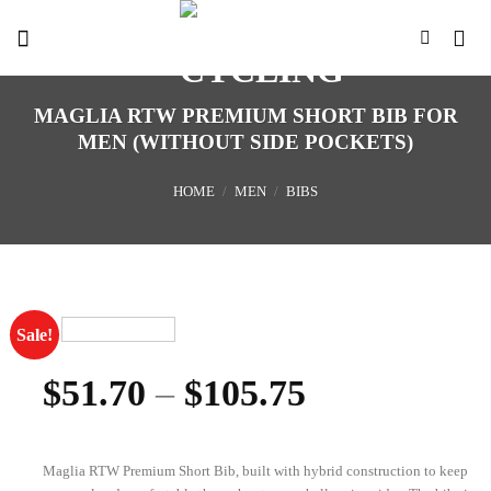
Skip
to
content
MAGLIA RTW PREMIUM SHORT BIB FOR
MEN (WITHOUT SIDE POCKETS)
HOME
/
MEN
/
BIBS
Sale!
$
51.70
–
$
105.75
Maglia RTW Premium Short Bib, built with hybrid construction to keep