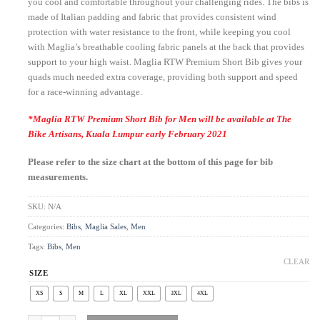
you cool and comfortable throughout your challenging rides. The bibs is
made of Italian padding and fabric that provides consistent wind
protection with water resistance to the front, while keeping you cool
with Maglia’s breathable cooling fabric panels at the back that provides
support to your high waist. Maglia RTW Premium Short Bib gives your
quads much needed extra coverage, providing both support and speed
for a race-winning advantage.
*Maglia RTW Premium Short Bib for Men will be available at The
Bike Artisans, Kuala Lumpur early February 2021
Please refer to the size chart at the bottom of this page for bib
measurements.
SKU:
N/A
Categories:
Bibs
,
Maglia Sales
,
Men
Tags:
Bibs
,
Men
CLEAR
SIZE
XS
S
M
L
XL
XXL
3XL
4XL