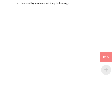
Powered by moisture wicking technology
USD