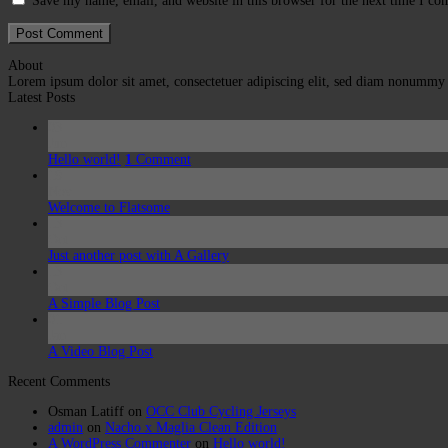
Save my name, email, and website in this browser for the next time I c
About
Lorem ipsum dolor sit amet, consectetuer adipiscing elit, sed diam nonummy
Latest Posts
03
Jun
Hello world!
1
Comment
19
Nov
Welcome to Flatsome
13
Oct
Just another post with A Gallery
13
Oct
A Simple Blog Post
01
Jan
A Video Blog Post
Recent Comments
Osman Latiff
on
OCC Club Cycling Jerseys
admin
on
Nacho x Maglia Clean Edition
A WordPress Commenter
on
Hello world!