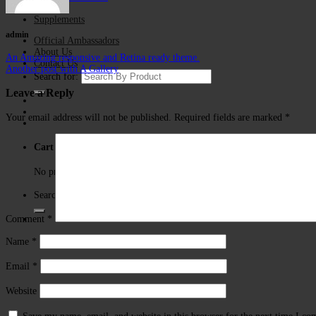
Store
Supplements
admin
Official Ambassadors
About Us
An Amazing responsive and Retina ready theme.
Contact Us
Another post with A Gallery
Search for:
Leave a Reply
Your email address will not be published.
Required fields are marked
*
Cart
No products in the cart.
Search for:
Comment
*
Name
*
Email
*
Website