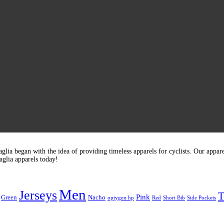
glia began with the idea of providing timeless apparels for cyclists. Our appar
glia apparels today!
Men
Jerseys
T
Pink
Green
Nacho
optygen hp
Red
Short Bib
Side Pockets