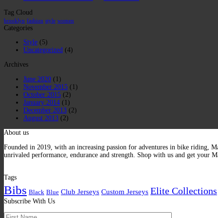
Tag Cloud
brooklyn
fashion
style
women
Categories
Style
(5)
Uncategorized
(4)
Archives
June 2020
(1)
November 2015
(1)
October 2015
(2)
January 2014
(1)
December 2013
(2)
August 2013
(2)
About us
Founded in 2019, with an increasing passion for adventures in bike riding, Ma
unrivaled performance, endurance and strength. Shop with us and get your Ma
Tags
Bibs
Elite Collections
Club Jerseys
Custom Jerseys
Black
Blue
Subscribe With Us