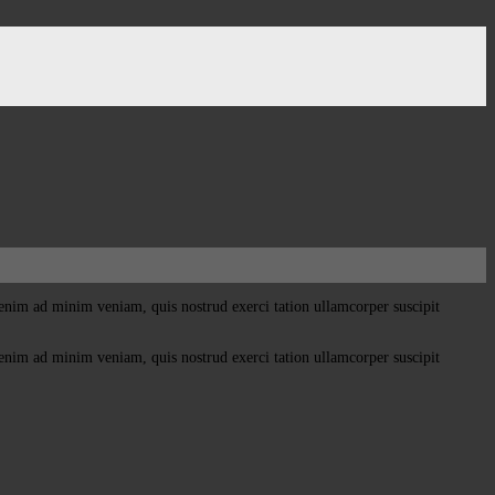
enim ad minim veniam, quis nostrud exerci tation ullamcorper suscipit
enim ad minim veniam, quis nostrud exerci tation ullamcorper suscipit