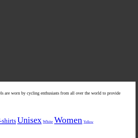
els are worn by cycling enthusiasts from all over the world to provide
Women
Unisex
-shirts
White
Yellow