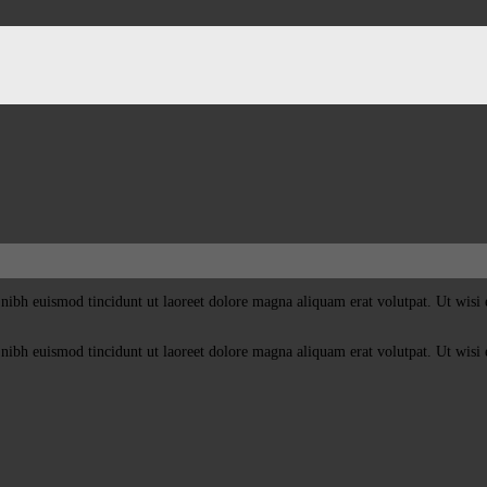
nibh euismod tincidunt ut laoreet dolore magna aliquam erat volutpat. Ut wisi 
nibh euismod tincidunt ut laoreet dolore magna aliquam erat volutpat. Ut wisi 