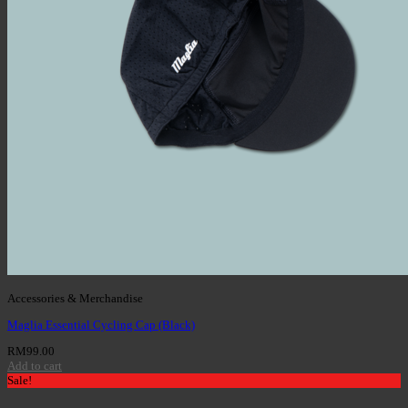
Accessories & Merchandise
Maglia Essential Cycling Cap (Black)
RM
99.00
Add to cart
Sale!