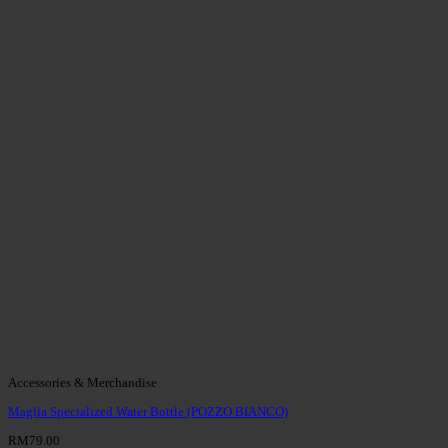
Accessories & Merchandise
Maglia Specialized Water Bottle (POZZO BIANCO)
RM
79.00