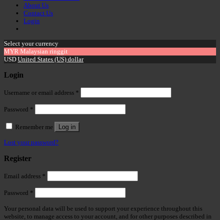
About Us
Contact Us
Login
Select your currency
MYR
Malaysian ringgit
USD
United States (US) dollar
Login
Username or email address
*
Password
*
Remember me
Log in
Lost your password?
Register
Email address
*
Password
*
Your personal data will be used to support your experience throughout this
website, to manage access to your account, and for other purposes described in