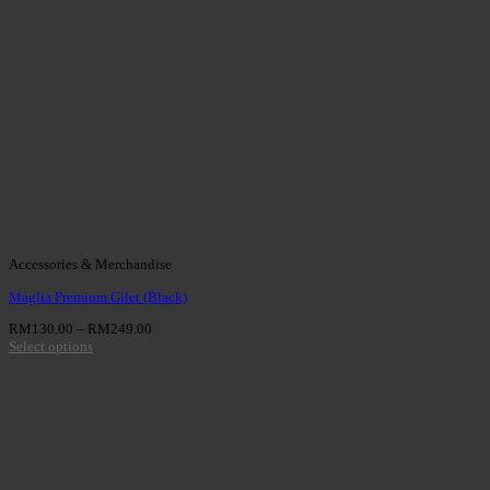
Accessories & Merchandise
Maglia Premium Gilet (Black)
RM
130.00
–
RM
249.00
Select options