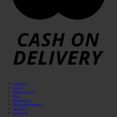
Collection
Casual
Maglia Custom
Store
Supplements
Official Ambassadors
About Us
Contact Us