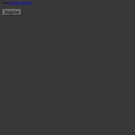
our
privacy policy
.
Register