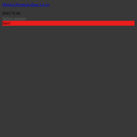
Maglia Premium Base Layer
RM
179.00
Select options
Sale!