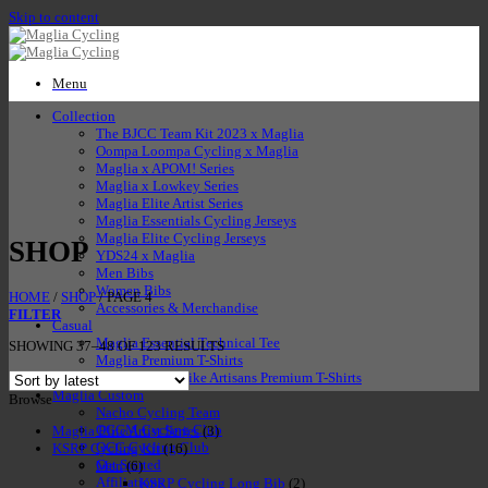
Skip to content
Menu
Collection
The BJCC Team Kit 2023 x Maglia
Oompa Loompa Cycling x Maglia
Maglia x APOM! Series
Maglia x Lowkey Series
Maglia Elite Artist Series
Maglia Essentials Cycling Jerseys
Maglia Elite Cycling Jerseys
SHOP
YDS24 x Maglia
Men Bibs
Women Bibs
HOME
/
SHOP
/
PAGE 4
Accessories & Merchandise
FILTER
Casual
Maglia Essential Technical Tee
SHOWING 37–48 OF 123 RESULTS
Maglia Premium T-Shirts
Maglia x The Bike Artisans Premium T-Shirts
Maglia Custom
Browse
Nacho Cycling Team
OGCM Cycling Club
Maglia Elite Artist Series
(3)
OCC Cycling Club
KSRP Cycling Kit
(16)
Get Started
Men
(6)
Affiliations
KSRP Cycling Long Bib
(2)