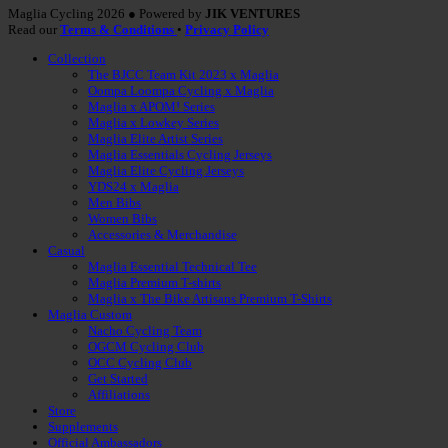
Maglia Cycling 2026 ● Powered by
JIK VENTURES
Read our
Terms & Conditions
•
Privacy Policy
Collection
The BJCC Team Kit 2023 x Maglia
Oompa Loompa Cycling x Maglia
Maglia x APOM! Series
Maglia x Lowkey Series
Maglia Elite Artist Series
Maglia Essentials Cycling Jerseys
Maglia Elite Cycling Jerseys
YDS24 x Maglia
Men Bibs
Women Bibs
Accessories & Merchandise
Casual
Maglia Essential Technical Tee
Maglia Premium T-shirts
Maglia x The Bike Artisans Premium T-Shirts
Maglia Custom
Nacho Cycling Team
OGCM Cycling Club
OCC Cycling Club
Get Started
Affiliations
Store
Supplements
Official Ambassadors