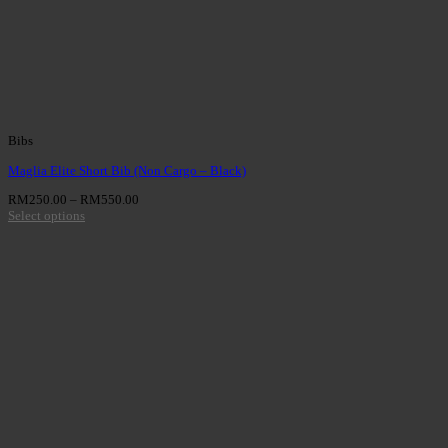
Bibs
Maglia Elite Short Bib (Non Cargo – Black)
RM
250.00
–
RM
550.00
Select options