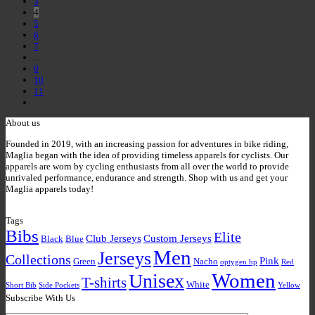
3
4
5
6
7
…
9
10
11
About us
Founded in 2019, with an increasing passion for adventures in bike riding,
Maglia began with the idea of providing timeless apparels for cyclists. Our
apparels are worn by cycling enthusiasts from all over the world to provide
unrivaled performance, endurance and strength. Shop with us and get your
Maglia apparels today!
Tags
Bibs
Elite
Club Jerseys
Custom Jerseys
Black
Blue
Men
Jerseys
Collections
Pink
Green
Nacho
optygen hp
Red
Women
Unisex
T-shirts
White
Short Bib
Side Pockets
Yellow
Subscribe With Us