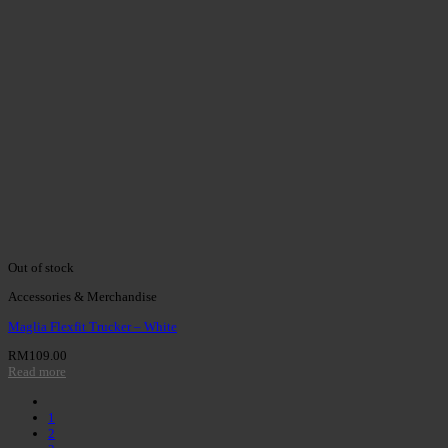
Out of stock
Accessories & Merchandise
Maglia Flexfit Trucker – White
RM
109.00
Read more
1
2