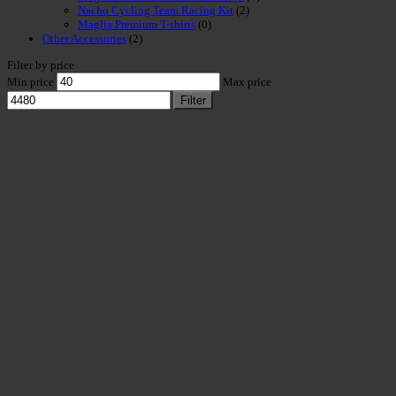
Nacho Cycling Team Racing Kit
(2)
Maglia Premium T-shirts
(0)
Other Accessories
(2)
Filter by price
Min price
Max price
Filter