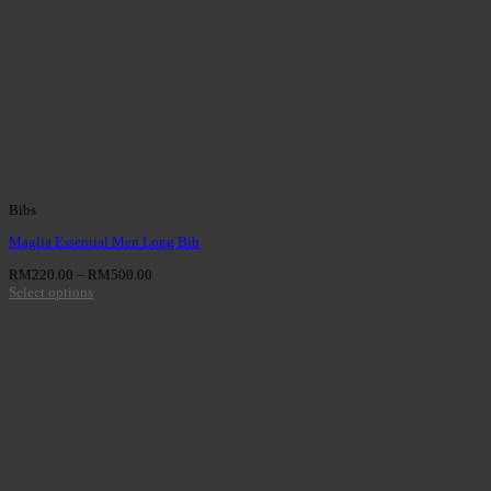
Bibs
Maglia Essential Men Long Bib
RM
220.00
–
RM
500.00
Select options