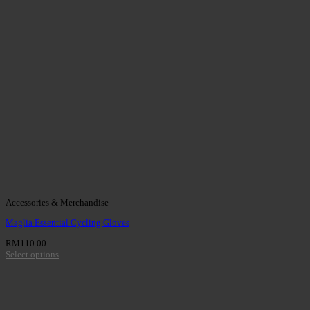
Accessories & Merchandise
Maglia Essential Cycling Gloves
RM
110.00
Select options