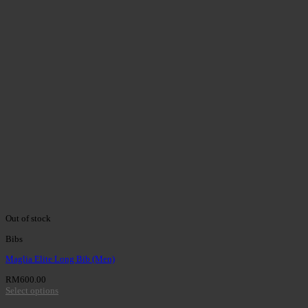
Out of stock
Bibs
Maglia Elite Long Bib (Men)
RM
600.00
Select options