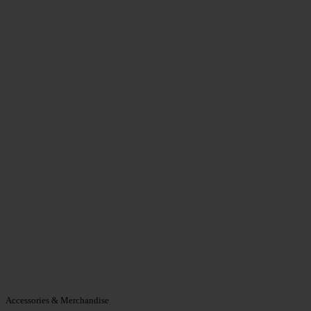
Accessories & Merchandise