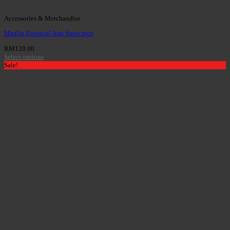
Accessories & Merchandise
Maglia Essential Arm Sunscreen
RM
120.00
Select options
Sale!