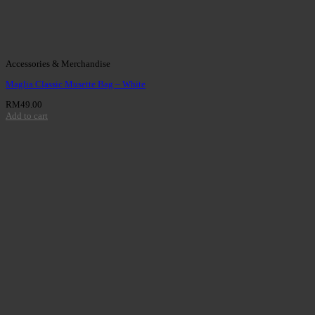
Accessories & Merchandise
Maglia Classic Musette Bag – White
RM
49.00
Add to cart