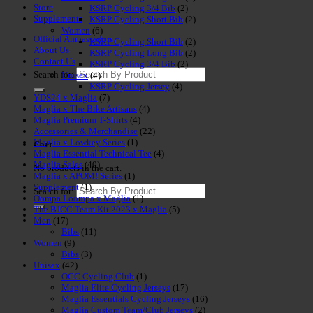
Store
KSRP Cycling 3/4 Bib
(2)
Supplements
KSRP Cycling Short Bib
(2)
Women
(6)
Official Ambassadors
KSRP Cycling Short Bib
(2)
About Us
KSRP Cycling Long Bib
(2)
Contact Us
KSRP Cycling 3/4 Bib
(2)
Search for:
Unisex
(4)
KSRP Cycling Jersey
(4)
YDS24 x Maglia
(7)
Maglia x The Bike Artisans
(4)
Maglia Premium T-Shirts
(4)
Accessories & Merchandise
(22)
Maglia x Lowkey Series
(1)
Cart
Maglia Essential Technical Tee
(4)
Maglia Sales
(40)
No products in the cart.
Maglia x APOM! Series
(1)
Supplement
(1)
Search for:
Oompa Loompa x Maglia
(1)
The BJCC Team Kit 2023 x Maglia
(5)
Men
(17)
Bibs
(11)
Women
(9)
Bibs
(3)
Unisex
(42)
OCC Cycling Club
(1)
Maglia Elite Cycling Jerseys
(17)
Maglia Essentials Cycling Jerseys
(16)
Maglia Custom Team/Club Jerseys
(2)