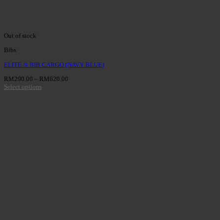
Out of stock
Bibs
ELITE ¾ BIB CARGO (NAVY BLUE)
RM
290.00
–
RM
620.00
Select options