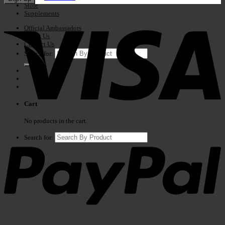
Store
Supplements
Official Ambassadors
About Us
Contact Us
Search for:
Cart
No products in the cart.
Search for: