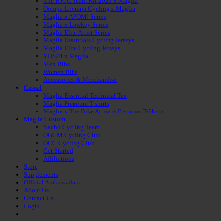
The BJCC Team Kit 2023 x Maglia
Oompa Loompa Cycling x Maglia
Maglia x APOM! Series
Maglia x Lowkey Series
Maglia Elite Artist Series
Maglia Essentials Cycling Jerseys
Maglia Elite Cycling Jerseys
YDS24 x Maglia
Men Bibs
Women Bibs
Accessories & Merchandise
Casual
Maglia Essential Technical Tee
Maglia Premium T-shirts
Maglia x The Bike Artisans Premium T-Shirts
Maglia Custom
Nacho Cycling Team
OGCM Cycling Club
OCC Cycling Club
Get Started
Affiliations
Store
Supplements
Official Ambassadors
About Us
Contact Us
Login