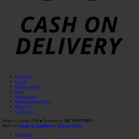
Collection
Casual
Maglia Custom
Store
Supplements
Official Ambassadors
About Us
Contact Us
Maglia Cycling 2026 ● Powered by
JIK VENTURES
Read our
Terms & Conditions
•
Privacy Policy
Collection